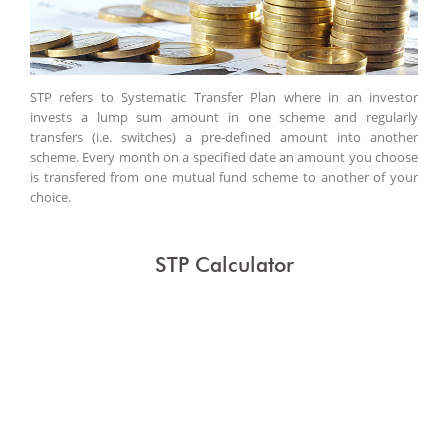
STP refers to Systematic Transfer Plan where in an investor
invests a lump sum amount in one scheme and regularly
transfers (i.e. switches) a pre-defined amount into another
scheme. Every month on a specified date an amount you choose
is transfered from one mutual fund scheme to another of your
choice.
STP Calculator