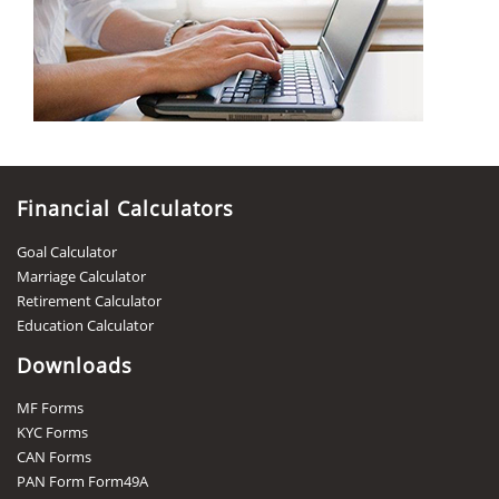
Financial Calculators
Goal Calculator
Marriage Calculator
Retirement Calculator
Education Calculator
Downloads
MF Forms
KYC Forms
CAN Forms
PAN Form Form49A