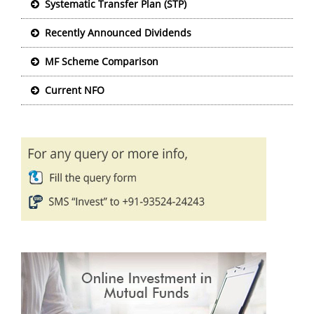
Systematic Transfer Plan (STP)
Recently Announced Dividends
MF Scheme Comparison
Current NFO