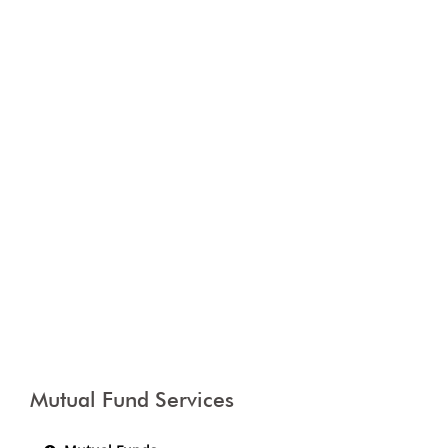
Mutual Fund Services