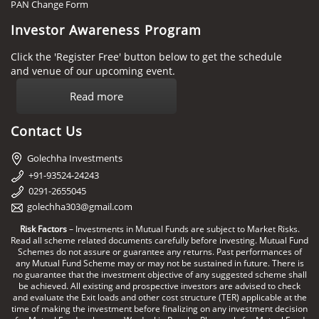
PAN Change Form
Investor Awareness Program
Click the 'Register Free' button below to get the schedule
and venue of our upcoming event.
Read more
Contact Us
Golechha Investments
+91-93524-24243
0291-2655045
golechha303@gmail.com
Risk Factors
– Investments in Mutual Funds are subject to Market Risks.
Read all scheme related documents carefully before investing. Mutual Fund
Schemes do not assure or guarantee any returns. Past performances of
any Mutual Fund Scheme may or may not be sustained in future. There is
no guarantee that the investment objective of any suggested scheme shall
be achieved. All existing and prospective investors are advised to check
and evaluate the Exit loads and other cost structure (TER) applicable at the
time of making the investment before finalizing on any investment decision