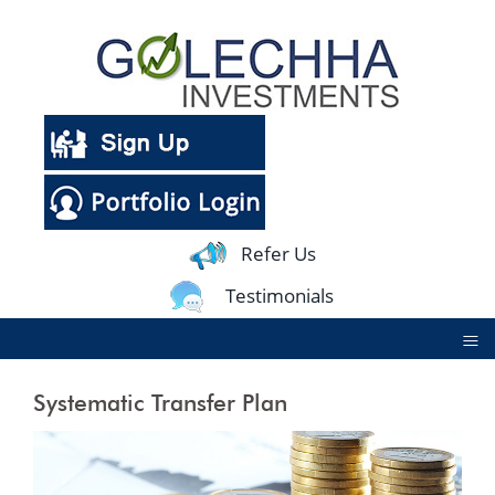
Refer Us
Testimonials
≡
Systematic Transfer Plan