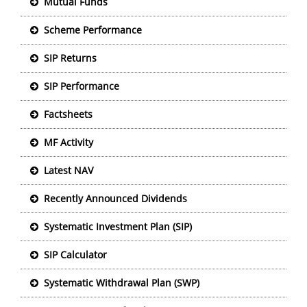
Mutual Funds
Scheme Performance
SIP Returns
SIP Performance
Factsheets
MF Activity
Latest NAV
Recently Announced Dividends
Systematic Investment Plan (SIP)
SIP Calculator
Systematic Withdrawal Plan (SWP)